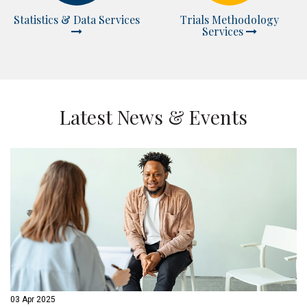
Statistics & Data Services
Trials Methodology
Services
Latest News & Events
03 Apr 2025