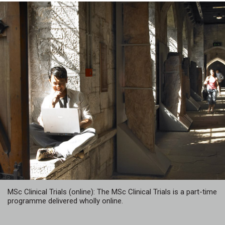
MSc Clinical Trials (online): The MSc Clinical Trials is a part-time
programme delivered wholly online.