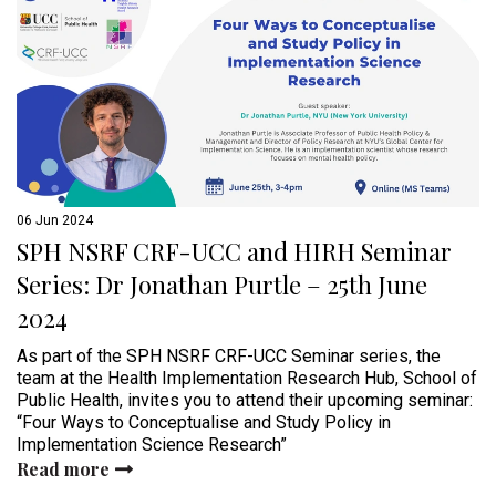
06 Jun 2024
SPH NSRF CRF-UCC and HIRH Seminar
Series: Dr Jonathan Purtle – 25th June
2024
As part of the SPH NSRF CRF-UCC Seminar series, the
team at the Health Implementation Research Hub, School of
Public Health, invites you to attend their upcoming seminar:
“Four Ways to Conceptualise and Study Policy in
Implementation Science Research”
Read more