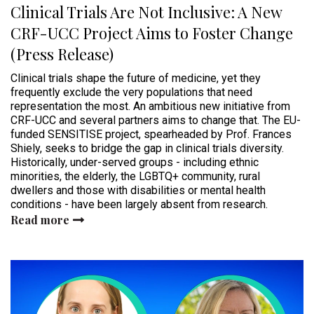
Clinical Trials Are Not Inclusive: A New
CRF-UCC Project Aims to Foster Change
(Press Release)
Clinical trials shape the future of medicine, yet they
frequently exclude the very populations that need
representation the most. An ambitious new initiative from
CRF-UCC and several partners aims to change that. The EU-
funded SENSITISE project, spearheaded by Prof. Frances
Shiely, seeks to bridge the gap in clinical trials diversity.
Historically, under-served groups - including ethnic
minorities, the elderly, the LGBTQ+ community, rural
dwellers and those with disabilities or mental health
conditions - have been largely absent from research.
Read more