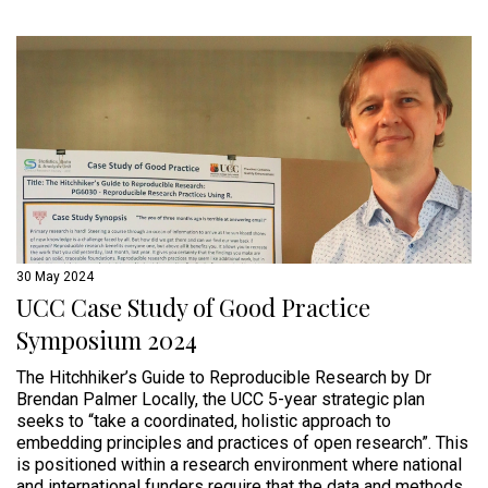
30 May 2024
UCC Case Study of Good Practice
Symposium 2024
The Hitchhiker’s Guide to Reproducible Research by Dr
Brendan Palmer Locally, the UCC 5-year strategic plan
seeks to “take a coordinated, holistic approach to
embedding principles and practices of open research”. This
is positioned within a research environment where national
and international funders require that the data and methods