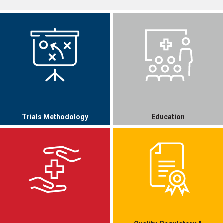
Trials Methodology
Education