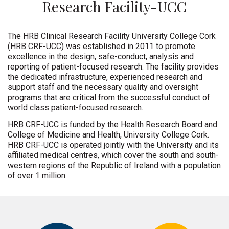
Research Facility-UCC
The HRB Clinical Research Facility University College Cork
(HRB CRF-UCC) was established in 2011 to promote
excellence in the design, safe-conduct, analysis and
reporting of patient-focused research. The facility provides
the dedicated infrastructure, experienced research and
support staff and the necessary quality and oversight
programs that are critical from the successful conduct of
world class patient-focused research.
HRB CRF-UCC is funded by the Health Research Board and
College of Medicine and Health, University College Cork.
HRB CRF-UCC is operated jointly with the University and its
affiliated medical centres, which cover the south and south-
western regions of the Republic of Ireland with a population
of over 1 million.