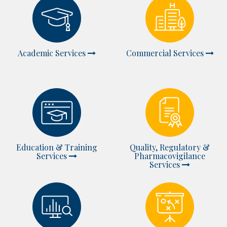
Academic Services
Commercial Services
Education & Training
Quality, Regulatory &
Services
Pharmacovigilance
Services