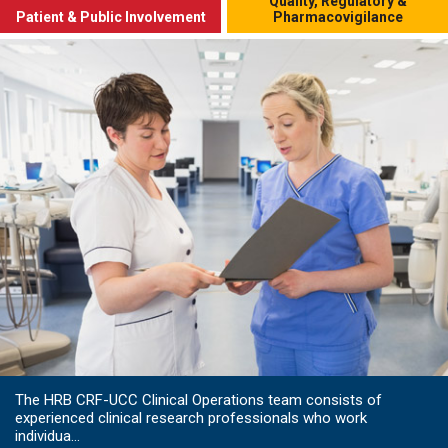
Quality, Regulatory &
Patient & Public Involvement
Pharmacovigilance
The HRB CRF-UCC Clinical Operations team consists of
experienced clinical research professionals who work
individua...