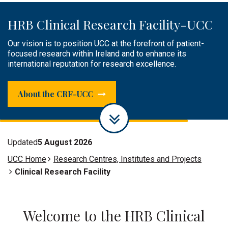
HRB Clinical Research Facility-UCC
Public Engagement
Clinical Research Facilities &
Infrastructure
Our vision is to position UCC at the forefront of patient-
The HRB CRF-UCC plays an active role in raising awareness
focused research within Ireland and to enhance its
of research, sharing knowledge or engaging, and creating a
Supporting researchers by providing infrastructure,
international reputation for research excellence.
dialogue with the public.
facilities and experienced research and specialist support
staff to successfully conduct world-class patient-focused
research.
About the CRF-UCC
Updated
5 August 2026
UCC Home
Research Centres, Institutes and Projects
Clinical Research Facility
Welcome to the HRB Clinical