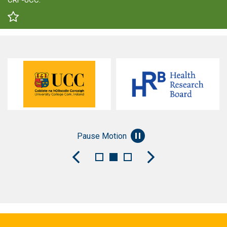
CRF-UCC.
Pause Motion