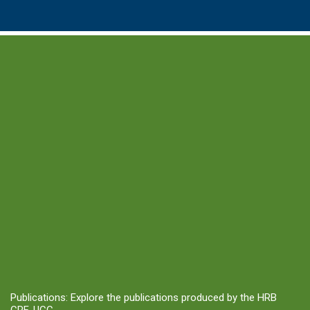
Publications: Explore the publications produced by the HRB