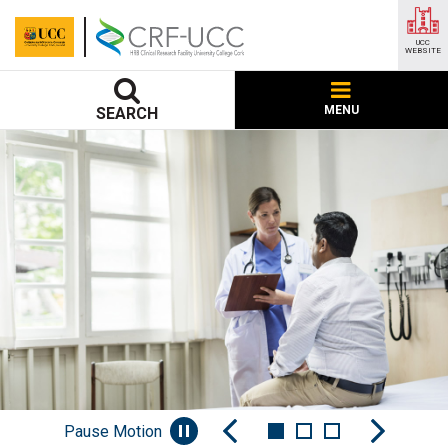
UCC
WEBSITE
MENU
SEARCH
Pause Motion