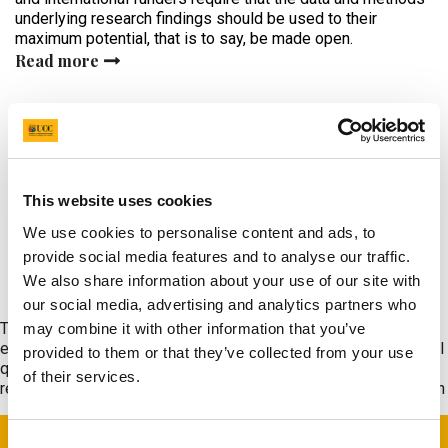
underlying research findings should be used to their
maximum potential, that is to say, be made open.
Read more
Read More News
This website uses cookies
We use cookies to personalise content and ads, to
provide social media features and to analyse our traffic.
What We Do
We also share information about your use of our site with
our social media, advertising and analytics partners who
The HRB CRF-UCC provides the dedicated infrastructure and
may combine it with other information that you’ve
experienced research staff working to the required international
provided to them or that they’ve collected from your use
quality standards that are critical for the successful conduct of
of their services.
regulated and other forms of complex patient-focused research
Consent