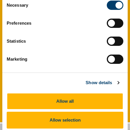
Necessary
Selection
Preferences
Statistics
Marketing
Show details
The HRB Clinical Research Facility at UCC serves as a full
Allow all
service Academic Research organisation.
Allow selection