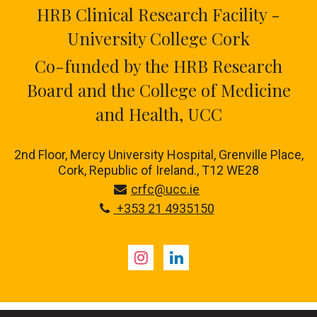
HRB Clinical Research Facility -
University College Cork
Co-funded by the HRB Research
Board and the College of Medicine
and Health, UCC
2nd Floor, Mercy University Hospital, Grenville Place,
Cork, Republic of Ireland., T12 WE28
crfc@ucc.ie
+353 21 4935150
Instagram
LinkedIn