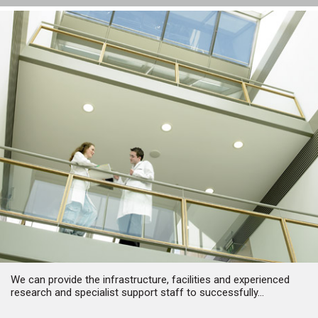
We can provide the infrastructure, facilities and experienced
research and specialist support staff to successfully...