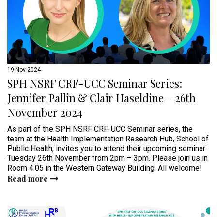
19 Nov 2024
SPH NSRF CRF-UCC Seminar Series:
Jennifer Pallin & Clair Haseldine – 26th
November 2024
As part of the SPH NSRF CRF-UCC Seminar series, the
team at the Health Implementation Research Hub, School of
Public Health, invites you to attend their upcoming seminar:
Tuesday 26th November from 2pm – 3pm. Please join us in
Room 4.05 in the Western Gateway Building. All welcome!
Read more