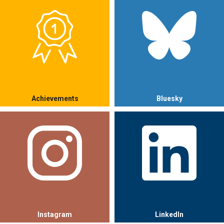
Achievements
Bluesky
Instagram
LinkedIn