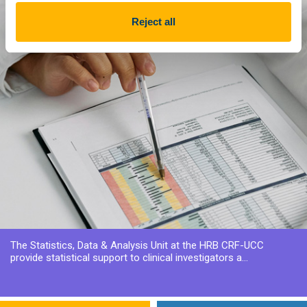
Reject all
The Statistics, Data & Analysis Unit at the HRB CRF-UCC
provide statistical support to clinical investigators a...