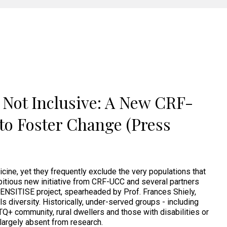
e Not Inclusive: A New CRF-
to Foster Change (Press
dicine, yet they frequently exclude the very populations that
itious new initiative from CRF-UCC and several partners
ENSITISE project, spearheaded by Prof. Frances Shiely,
als diversity. Historically, under-served groups - including
BTQ+ community, rural dwellers and those with disabilities or
 largely absent from research.