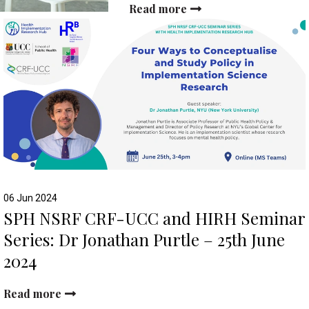
Read more
06 Jun 2024
SPH NSRF CRF-UCC and HIRH Seminar
Series: Dr Jonathan Purtle – 25th June
2024
Read more