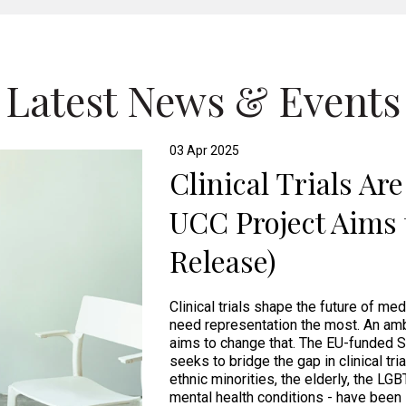
Latest News & Events
03 Apr 2025
Clinical Trials Ar
UCC Project Aims 
Release)
Clinical trials shape the future of me
need representation the most. An amb
aims to change that. The EU-funded S
seeks to bridge the gap in clinical tri
ethnic minorities, the elderly, the LG
mental health conditions - have been