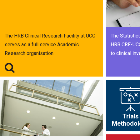
The HRB Clinical Research Facility at UCC
The Statistics
serves as a full service Academic
HRB CRF-UCC 
Research organisation.
to clinical inv
Trials
Methodol