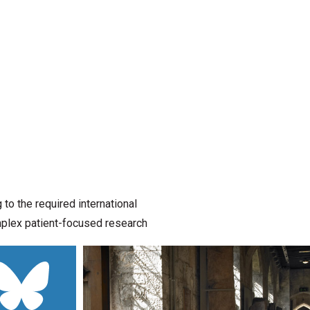
o the required international
omplex patient-focused research