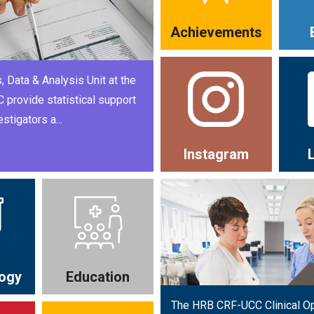
Achievements
, Data & Analysis Unit at the
provide statistical support
estigators a...
Instagram
ogy
Education
The HRB CRF-UCC Clinical O