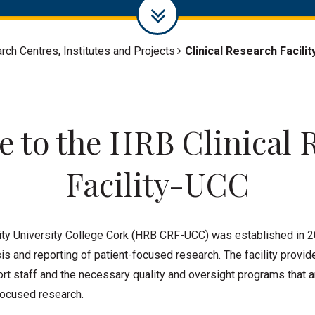
rch Centres, Institutes and Projects
Clinical Research Facilit
 to the HRB Clinical 
Facility-UCC
ity University College Cork (HRB CRF-UCC) was established in 2
is and reporting of patient-focused research. The facility provid
t staff and the necessary quality and oversight programs that ar
focused research.