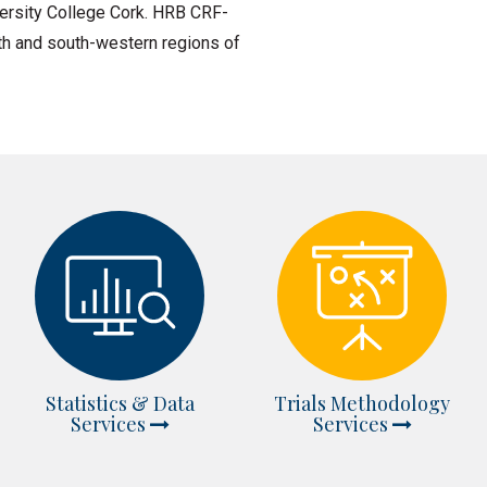
ersity College Cork. HRB CRF-
outh and south-western regions of
Statistics & Data
Trials Methodology
Services
Services