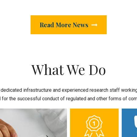
Read More News
What We Do
dicated infrastructure and experienced research staff working t
cal for the successful conduct of regulated and other forms of c