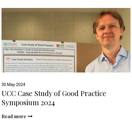
30 May 2024
UCC Case Study of Good Practice
Symposium 2024
Read more