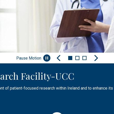
Pause Motion
arch Facility-UCC
nt
Facilities & Infrastructure
ont of patient-focused research within Ireland and to enhance its 
aising awareness of research, sharing knowledge or engaging, and
tructure, facilities and experienced research and specialist sup