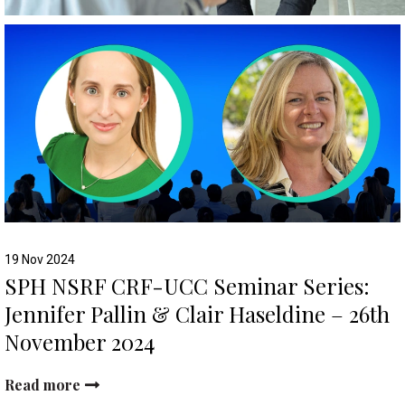
19 Nov 2024
SPH NSRF CRF-UCC Seminar Series:
Jennifer Pallin & Clair Haseldine – 26th
November 2024
Read more