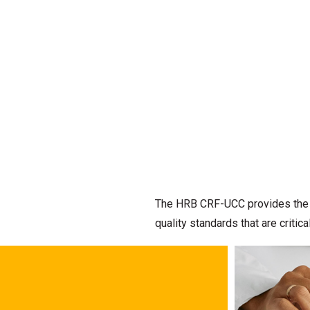
The HRB CRF-UCC provides the de
quality standards that are criti