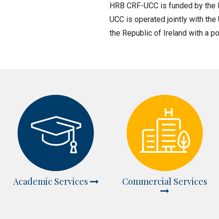
HRB CRF-UCC is funded by the H
UCC is operated jointly with the
the Republic of Ireland with a po
Academic Services
Commercial Services