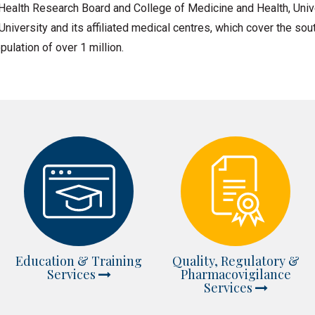
ealth Research Board and College of Medicine and Health, Univ
 University and its affiliated medical centres, which cover the s
pulation of over 1 million.
Education & Training
Quality, Regulatory &
Services
Pharmacovigilance
Services