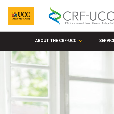
ABOUT THE CRF-UCC
SERVIC