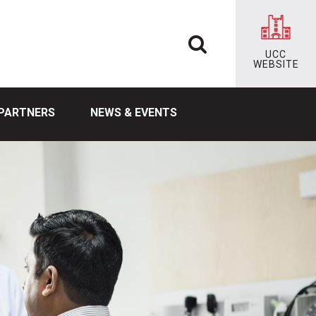
UCC
WEBSITE
PARTNERS
NEWS & EVENTS