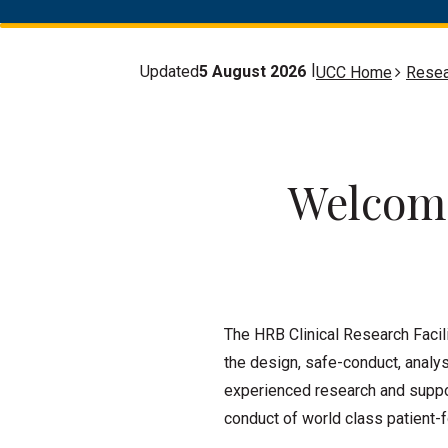
Updated
5 August 2026
UCC Home
Resea
Welcome
The HRB Clinical Research Facil
the design, safe-conduct, analys
experienced research and suppor
conduct of world class patient-