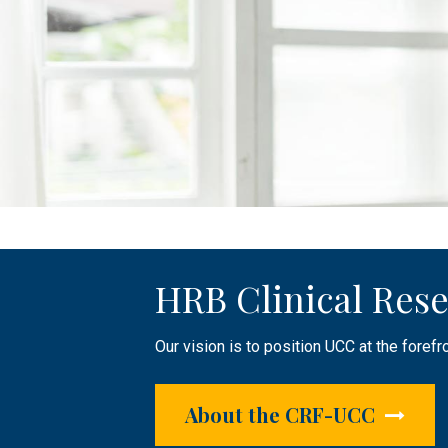
HRB Clinical Rese
Public Engageme
Clinical Research 
Our vision is to position UCC at the forefr
The HRB CRF-UCC plays an active role in r
Supporting researchers by providing infras
focused research.
About the CRF-UCC