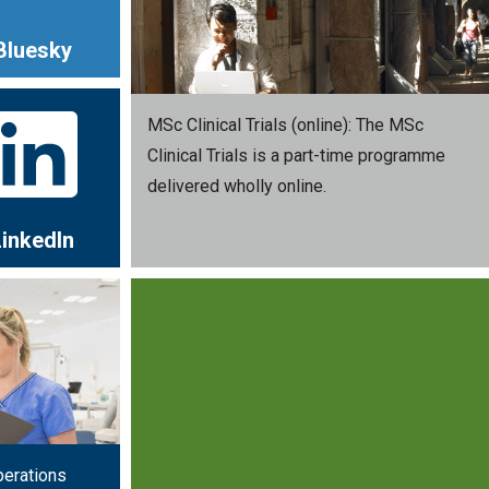
Bluesky
MSc Clinical Trials (online): The MSc
Clinical Trials is a part-time programme
delivered wholly online.
LinkedIn
perations