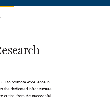
y
Research
011 to promote excellence in
es the dedicated infrastructure,
e critical from the successful