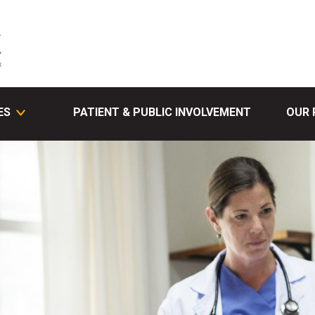
ES
PATIENT & PUBLIC INVOLVEMENT
OUR 