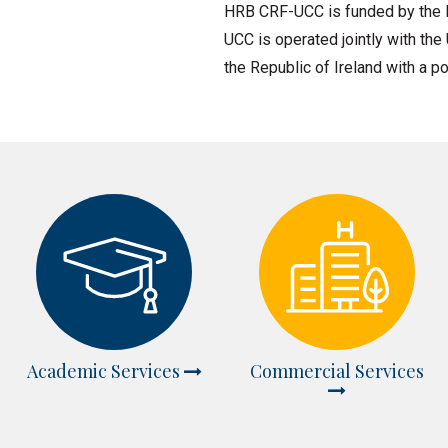
HRB CRF-UCC is funded by the H
UCC is operated jointly with the
the Republic of Ireland with a po
Academic Services
Commercial Services