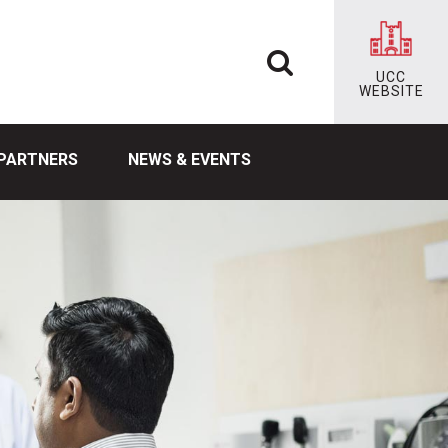
UCC
WEBSITE
PARTNERS
NEWS & EVENTS