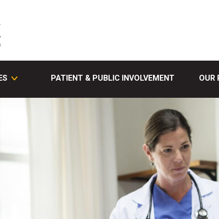
ES
PATIENT & PUBLIC INVOLVEMENT
OUR 