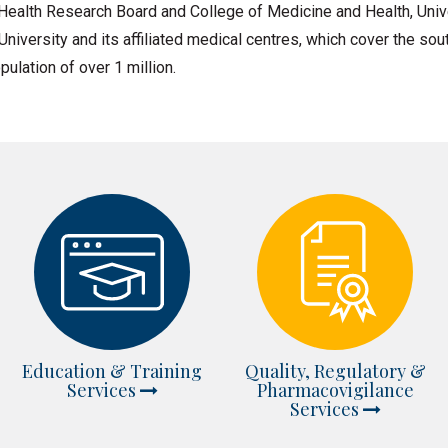
ealth Research Board and College of Medicine and Health, Univ
 University and its affiliated medical centres, which cover the s
pulation of over 1 million.
Education & Training
Quality, Regulatory &
Services
Pharmacovigilance
Services