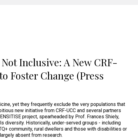
e Not Inclusive: A New CRF-
to Foster Change (Press
dicine, yet they frequently exclude the very populations that
itious new initiative from CRF-UCC and several partners
ENSITISE project, spearheaded by Prof. Frances Shiely,
als diversity. Historically, under-served groups - including
BTQ+ community, rural dwellers and those with disabilities or
 largely absent from research.