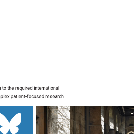
o the required international
omplex patient-focused research