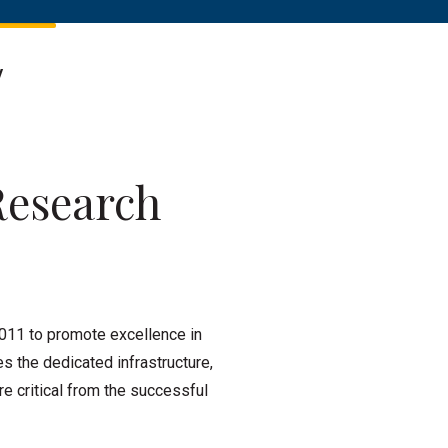
y
Research
011 to promote excellence in
es the dedicated infrastructure,
e critical from the successful