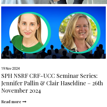
19 Nov 2024
SPH NSRF CRF-UCC Seminar Series:
Jennifer Pallin & Clair Haseldine – 26th
November 2024
Read more