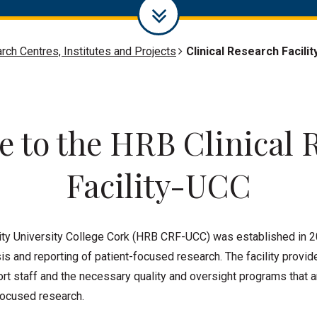
rch Centres, Institutes and Projects
Clinical Research Facilit
 to the HRB Clinical 
Facility-UCC
ity University College Cork (HRB CRF-UCC) was established in 2
is and reporting of patient-focused research. The facility provid
t staff and the necessary quality and oversight programs that ar
focused research.