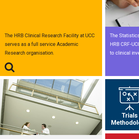
The HRB Clinical Research Facility at UCC
The Statistics
serves as a full service Academic
HRB CRF-UCC 
Research organisation.
to clinical inv
Trials
Methodol