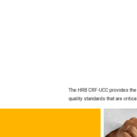
The HRB CRF-UCC provides the de
quality standards that are criti