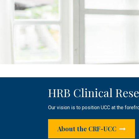
HRB Clinical Rese
Public Engageme
Clinical Research 
Our vision is to position UCC at the forefr
The HRB CRF-UCC plays an active role in r
Supporting researchers by providing infras
focused research.
About the CRF-UCC