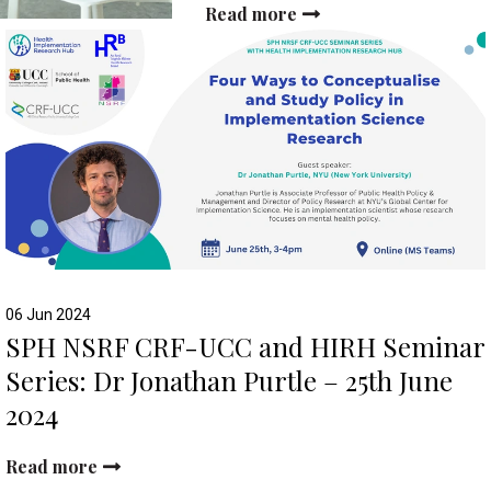
Read more
06 Jun 2024
SPH NSRF CRF-UCC and HIRH Seminar
Series: Dr Jonathan Purtle – 25th June
2024
Read more