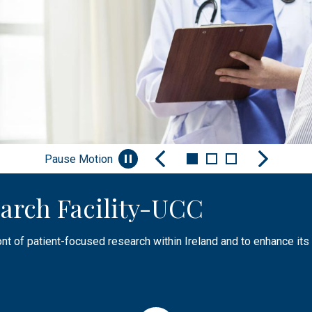
Pause Motion
arch Facility-UCC
nt
Facilities & Infrastructure
ont of patient-focused research within Ireland and to enhance its 
aising awareness of research, sharing knowledge or engaging, and
tructure, facilities and experienced research and specialist sup