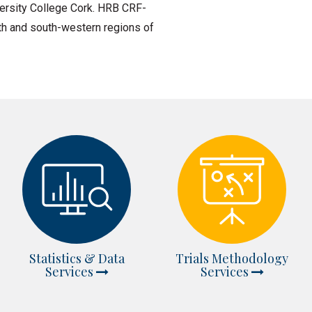
ersity College Cork. HRB CRF-
outh and south-western regions of
Statistics & Data
Trials Methodology
Services
Services