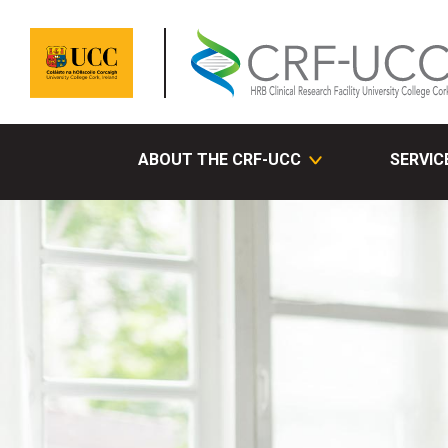
ABOUT THE CRF-UCC
SERVIC