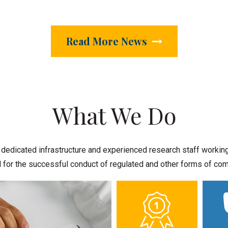
Read More News
What We Do
dicated infrastructure and experienced research staff working t
cal for the successful conduct of regulated and other forms of c