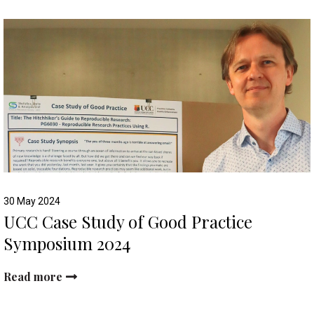
30 May 2024
UCC Case Study of Good Practice
Symposium 2024
Read more