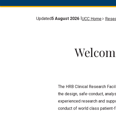
Updated
5 August 2026
UCC Home
Resea
Welcome
The HRB Clinical Research Facil
the design, safe-conduct, analys
experienced research and suppor
conduct of world class patient-