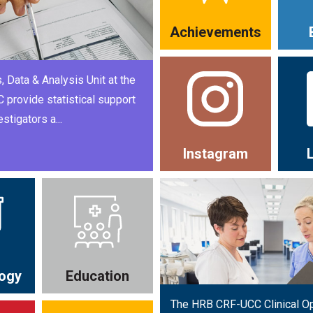
Achievements
, Data & Analysis Unit at the
provide statistical support
estigators a...
Instagram
ogy
Education
The HRB CRF-UCC Clinical O