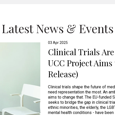
Latest News & Events
03 Apr 2025
Clinical Trials Ar
UCC Project Aims 
Release)
Clinical trials shape the future of me
need representation the most. An amb
aims to change that. The EU-funded S
seeks to bridge the gap in clinical tri
ethnic minorities, the elderly, the LG
mental health conditions - have been