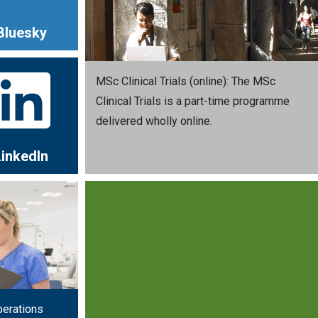
Bluesky
MSc Clinical Trials (online): The MSc
Clinical Trials is a part-time programme
delivered wholly online.
LinkedIn
perations