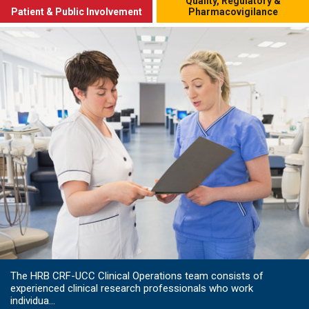
Quality, Regulatory &
Patient & Public Involvement
Pharmacovigilance
The HRB CRF-UCC Clinical Operations team consists of
experienced clinical research professionals who work
individua...