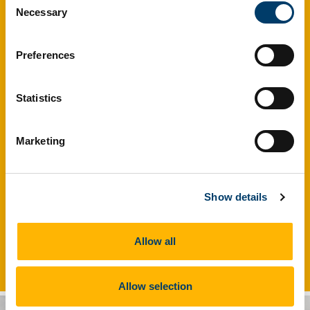
Necessary
Selection
Preferences
Statistics
Marketing
Show details
The HRB Clinical Research Facility at UCC serves as a full
Allow all
service Academic Research organisation.
Allow selection