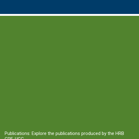
Publications: Explore the publications produced by the HRB