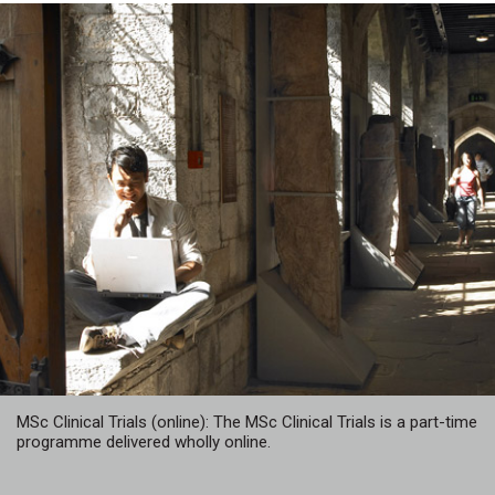
MSc Clinical Trials (online): The MSc Clinical Trials is a part-time
programme delivered wholly online.