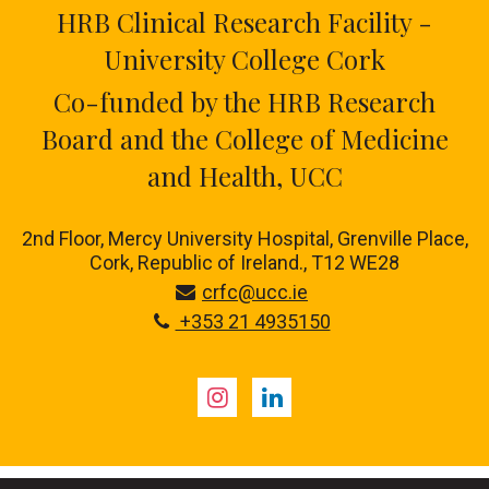
HRB Clinical Research Facility -
University College Cork
Co-funded by the HRB Research
Board and the College of Medicine
and Health, UCC
2nd Floor, Mercy University Hospital, Grenville Place,
Cork, Republic of Ireland., T12 WE28
crfc@ucc.ie
+353 21 4935150
Instagram
LinkedIn