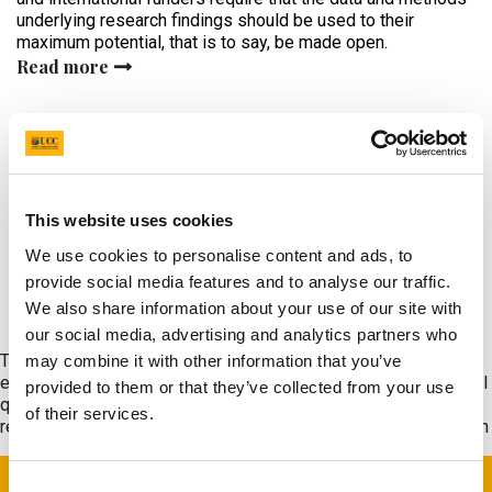
underlying research findings should be used to their
maximum potential, that is to say, be made open.
Read more
Read More News
This website uses cookies
We use cookies to personalise content and ads, to
provide social media features and to analyse our traffic.
What We Do
We also share information about your use of our site with
our social media, advertising and analytics partners who
The HRB CRF-UCC provides the dedicated infrastructure and
may combine it with other information that you’ve
experienced research staff working to the required international
provided to them or that they’ve collected from your use
quality standards that are critical for the successful conduct of
of their services.
regulated and other forms of complex patient-focused research
Consent