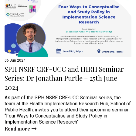
06 Jun 2024
SPH NSRF CRF-UCC and HIRH Seminar
Series: Dr Jonathan Purtle – 25th June
2024
As part of the SPH NSRF CRF-UCC Seminar series, the
team at the Health Implementation Research Hub, School of
Public Health, invites you to attend their upcoming seminar:
“Four Ways to Conceptualise and Study Policy in
Implementation Science Research”
Read more