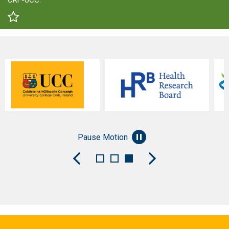
CRF-UCC.
Pause Motion