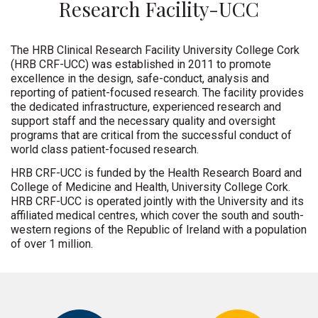
Research Facility-UCC
The HRB Clinical Research Facility University College Cork
(HRB CRF-UCC) was established in 2011 to promote
excellence in the design, safe-conduct, analysis and
reporting of patient-focused research. The facility provides
the dedicated infrastructure, experienced research and
support staff and the necessary quality and oversight
programs that are critical from the successful conduct of
world class patient-focused research.
HRB CRF-UCC is funded by the Health Research Board and
College of Medicine and Health, University College Cork.
HRB CRF-UCC is operated jointly with the University and its
affiliated medical centres, which cover the south and south-
western regions of the Republic of Ireland with a population
of over 1 million.