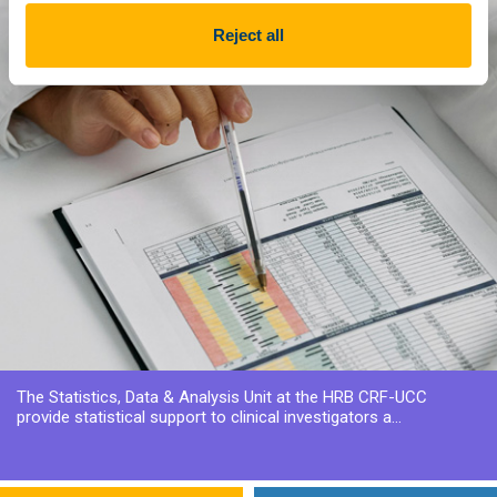
Reject all
The Statistics, Data & Analysis Unit at the HRB CRF-UCC
provide statistical support to clinical investigators a...