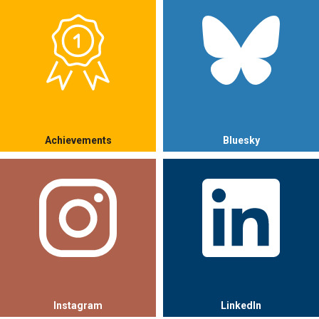
Achievements
Bluesky
Instagram
LinkedIn