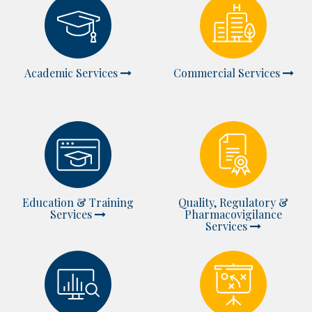
Academic Services
Commercial Services
Education & Training
Quality, Regulatory &
Services
Pharmacovigilance
Services