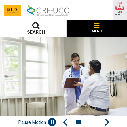
UCC
WEBSITE
MENU
SEARCH
Pause Motion