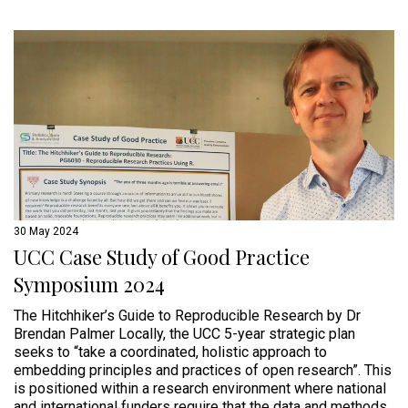
30 May 2024
UCC Case Study of Good Practice
Symposium 2024
The Hitchhiker’s Guide to Reproducible Research by Dr
Brendan Palmer Locally, the UCC 5-year strategic plan
seeks to “take a coordinated, holistic approach to
embedding principles and practices of open research”. This
is positioned within a research environment where national
and international funders require that the data and methods