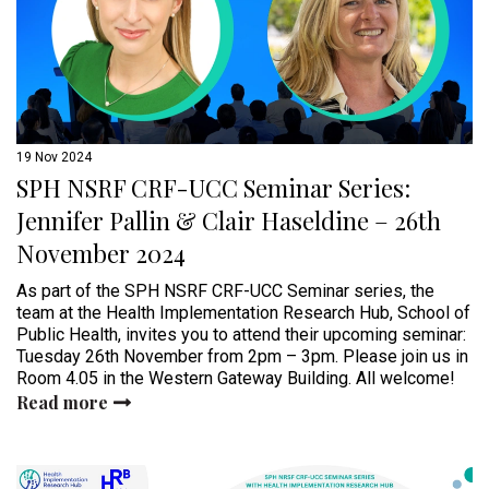
19 Nov 2024
SPH NSRF CRF-UCC Seminar Series:
Jennifer Pallin & Clair Haseldine – 26th
November 2024
As part of the SPH NSRF CRF-UCC Seminar series, the
team at the Health Implementation Research Hub, School of
Public Health, invites you to attend their upcoming seminar:
Tuesday 26th November from 2pm – 3pm. Please join us in
Room 4.05 in the Western Gateway Building. All welcome!
Read more