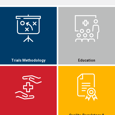
Trials Methodology
Education