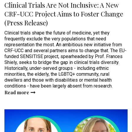
Clinical Trials Are Not Inclusive: A New
CRF-UCC Project Aims to Foster Change
(Press Release)
Clinical trials shape the future of medicine, yet they
frequently exclude the very populations that need
representation the most. An ambitious new initiative from
CRF-UCC and several partners aims to change that. The EU-
funded SENSITISE project, spearheaded by Prof. Frances
Shiely, seeks to bridge the gap in clinical trials diversity.
Historically, under-served groups - including ethnic
minorities, the elderly, the LGBTQ+ community, rural
dwellers and those with disabilities or mental health
conditions - have been largely absent from research.
Read more