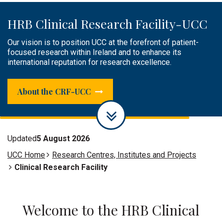
HRB Clinical Research Facility-UCC
Public Engagement
Clinical Research Facilities &
Infrastructure
Our vision is to position UCC at the forefront of patient-
The HRB CRF-UCC plays an active role in raising awareness
focused research within Ireland and to enhance its
of research, sharing knowledge or engaging, and creating a
Supporting researchers by providing infrastructure,
international reputation for research excellence.
dialogue with the public.
facilities and experienced research and specialist support
staff to successfully conduct world-class patient-focused
research.
About the CRF-UCC
Updated
5 August 2026
UCC Home
Research Centres, Institutes and Projects
Clinical Research Facility
Welcome to the HRB Clinical