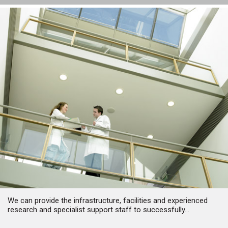
We can provide the infrastructure, facilities and experienced
research and specialist support staff to successfully...