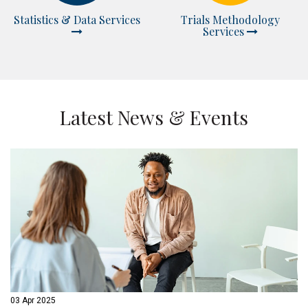
Statistics & Data Services
Trials Methodology
Services
Latest News & Events
03 Apr 2025